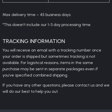
Max delivery time – 45 business days.
*This doesn’t include our 1-3 day processing time.
TRACKING INFORMATION
You will receive an email with a tracking number once
your order is shipped but sometimes tracking is not
available. For logistical reasons, items in the same
purchase may be sent in separate packages even if
you’ve specified combined shipping.
If you have any other questions, please contact us and we
will do our best to help you out.