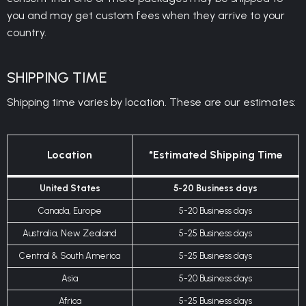
you and may get custom fees when they arrive to your
country.
SHIPPING TIME
Shipping time varies by location. These are our estimates:
Location
*Estimated Shipping Time
United States
5-20 Business days
Canada, Europe
5-20 Business days
Australia, New Zealand
5-25 Business days
Central & South America
5-25 Business days
Asia
5-20 Business days
Africa
5-25 Business days