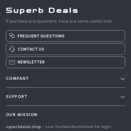
Superb Deals
If you have any questions, here are some useful links:
FREQUENT QUESTIONS
CONTACT US
NEWSLETTER
COMPANY
Blog
SUPPORT
Meet The Team
Contact Us
Careers
OUR MISSION
Shipping Info
Press
superbdeals.shop
- your trusted destination for high-
FAQ
Influencers