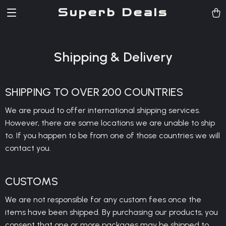
Superb Deals
Shipping & Delivery
SHIPPING TO OVER 200 COUNTRIES
We are proud to offer international shipping services.
However, there are some locations we are unable to ship
to. If you happen to be from one of those countries we will
contact you.
CUSTOMS
We are not responsible for any custom fees once the
items have been shipped. By purchasing our products, you
consent that one or more packages may be shipped to