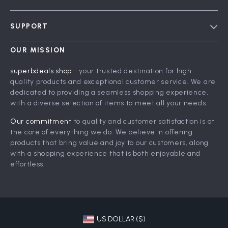
Blog
SUPPORT
Meet The Team
Contact Us
Careers
OUR MISSION
Shipping Info
Press
superbdeals.shop
- your trusted destination for high-
FAQ
quality products and exceptional customer service. We are
Influencers
dedicated to providing a seamless shopping experience,
Returns Center
Affiliates
with a diverse selection of items to meet all your needs.
Payment Methods
Investor Relations
Our commitment
to quality and customer satisfaction is at
Order Status
the core of everything we do. We believe in offering
Partners
products that bring value and joy to our customers, along
Sustainability
with a shopping experience that is both enjoyable and
effortless.
Philosophy
Community
US DOLLAR ($)