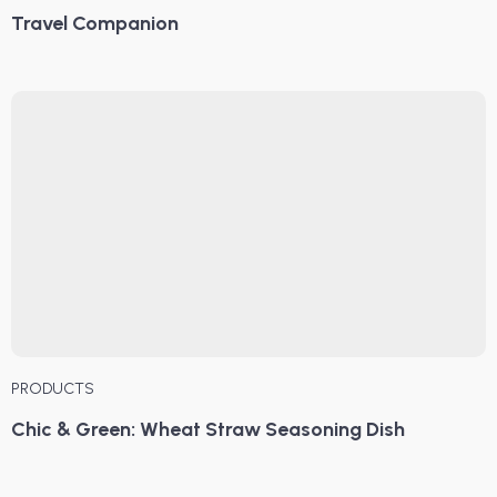
Travel Companion
PRODUCTS
Chic & Green: Wheat Straw Seasoning Dish