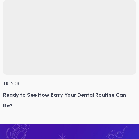
TRENDS
Ready to See How Easy Your Dental Routine Can
Be?