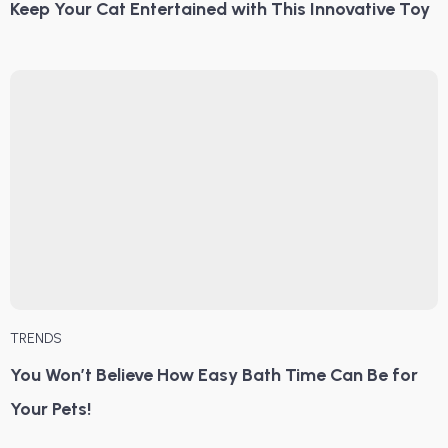
Keep Your Cat Entertained with This Innovative Toy
TRENDS
You Won’t Believe How Easy Bath Time Can Be for
Your Pets!