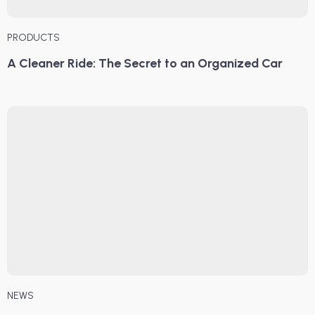
PRODUCTS
A Cleaner Ride: The Secret to an Organized Car
NEWS