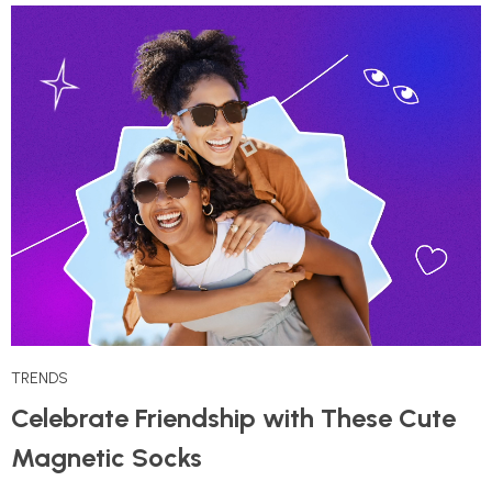
TRENDS
Celebrate Friendship with These Cute
Magnetic Socks