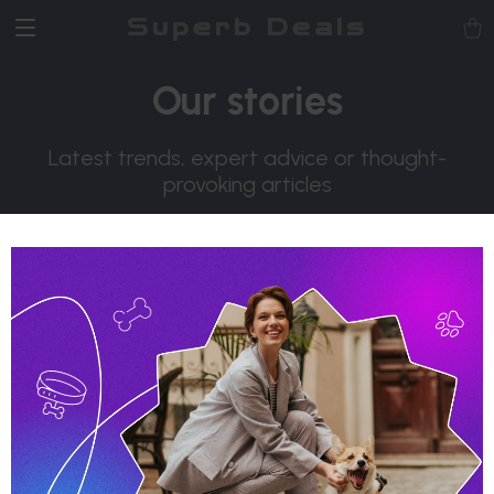
Superb Deals
Our stories
Latest trends, expert advice or thought-
provoking articles