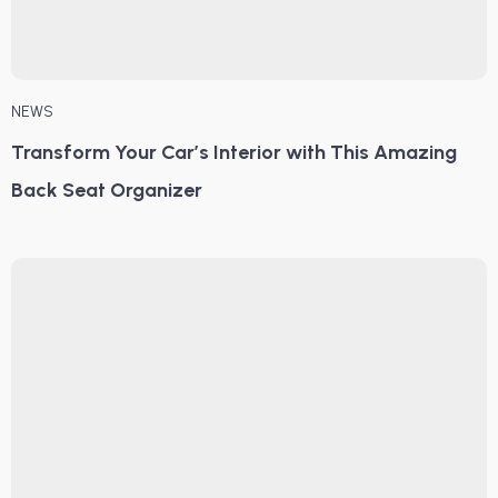
NEWS
Transform Your Car’s Interior with This Amazing
Back Seat Organizer