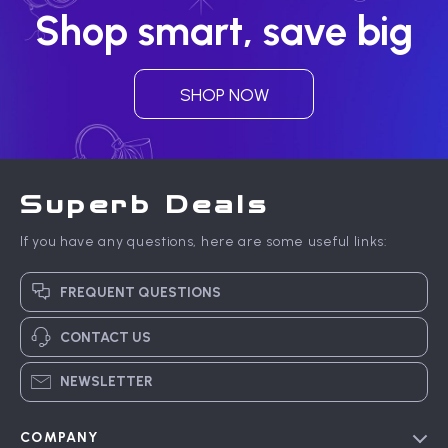
Shop smart, save big
SHOP NOW
Superb Deals
If you have any questions, here are some useful links:
FREQUENT QUESTIONS
CONTACT US
NEWSLETTER
COMPANY