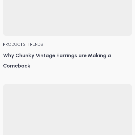
PRODUCTS
,
TRENDS
Why Chunky Vintage Earrings are Making a
Comeback