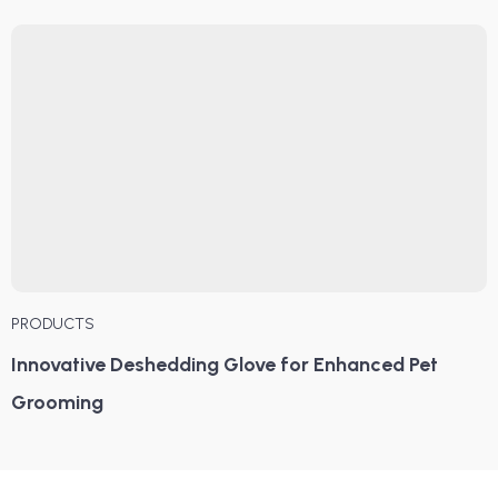
PRODUCTS
Innovative Deshedding Glove for Enhanced Pet
Grooming