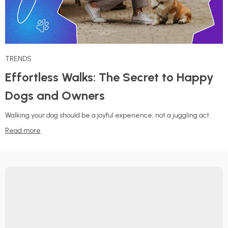
TRENDS
Effortless Walks: The Secret to Happy
Dogs and Owners
Walking your dog should be a joyful experience, not a juggling act.
Read more