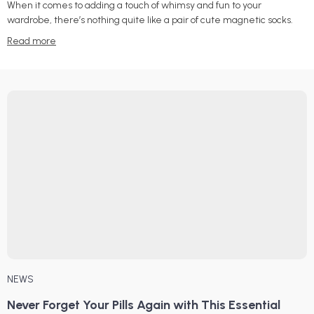
When it comes to adding a touch of whimsy and fun to your
wardrobe, there’s nothing quite like a pair of cute magnetic socks.
Read more
NEWS
Never Forget Your Pills Again with This Essential